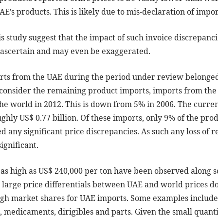
’s products. This is likely due to mis-declaration of impor
s study suggest that the impact of such invoice discrepanc
to ascertain and may even be exaggerated.
rts from the UAE during the period under review belonged 
y consider the remaining product imports, imports from the
the world in 2012. This is down from 5% in 2006. The curr
ghly US$ 0.77 billion. Of these imports, only 9% of the pr
ed any significant price discrepancies. As such any loss of 
ignificant.
ls as high as US$ 240,000 per ton have been observed along
large price differentials between UAE and world prices do 
igh market shares for UAE imports. Some examples include
, medicaments, dirigibles and parts. Given the small quant