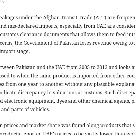
es.
eakages under the Afghan Transit Trade (ATT) are frequent
and mis-declared imports, especially from UAE are conside
customs clearance documents that allows them to feed int
oncerns, the Government of Pakistan loses revenue owing to 
 import stage.
etween Pakistan and the UAE from 2005 to 2012 and looks a
sed to when the same product is imported from other count
s from one year to another without any plausible explanat
dicate discrepancy in valuations at customs. Such discrepa
d electronic equipment, dyes and other chemical agents, pl
 and parts of vehicles.
en prices and market share was found along products that 
roducts reported UAE’s prices to be vastly lower than worl