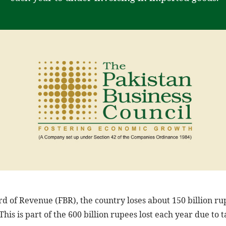
rd of Revenue (FBR), the country loses about 150 billion ru
This is part of the 600 billion rupees lost each year due to 