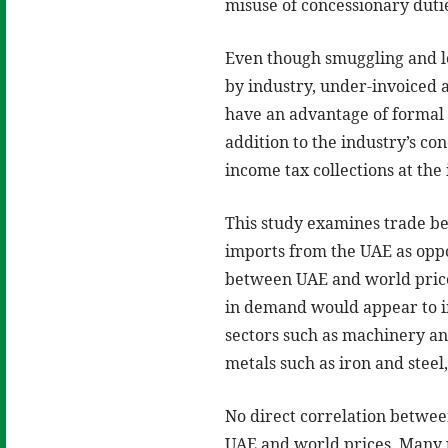
misuse of concessionary duti
Even though smuggling and l
by industry, under-invoiced 
have an advantage of formal 
addition to the industry’s c
income tax collections at the
This study examines trade b
imports from the UAE as oppo
between UAE and world price
in demand would appear to in
sectors such as machinery an
metals such as iron and steel,
No direct correlation betwe
UAE and world prices. Many p