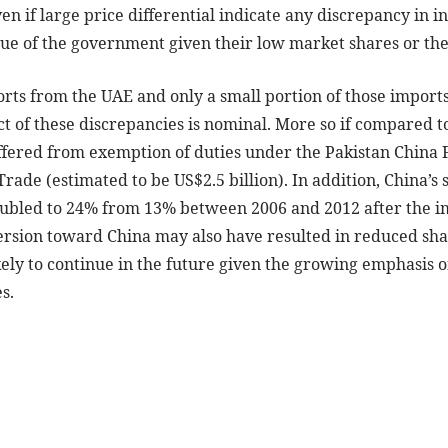
n if large price differential indicate any discrepancy in inv
nue of the government given their low market shares or th
rts from the UAE and only a small portion of those imports
t of these discrepancies is nominal. More so if compared to
ffered from exemption of duties under the Pakistan China FT
rade (estimated to be US$2.5 billion). In addition, China’s 
ubled to 24% from 13% between 2006 and 2012 after the i
ersion toward China may also have resulted in reduced shar
kely to continue in the future given the growing emphasis 
s.