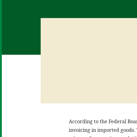
According to the Federal Boa
invoicing in imported goods. 