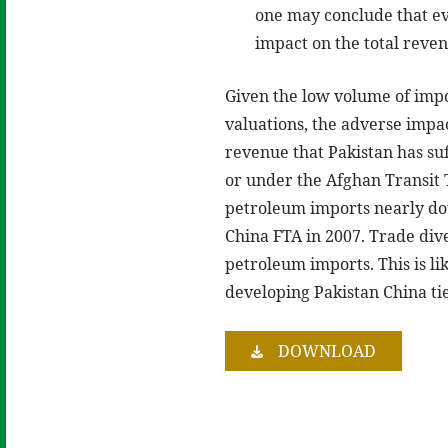
one may conclude that eve
impact on the total reve
Given the low volume of impo
valuations, the adverse impac
revenue that Pakistan has su
or under the Afghan Transit T
petroleum imports nearly do
China FTA in 2007. Trade div
petroleum imports. This is li
developing Pakistan China tie
DOWNLOAD