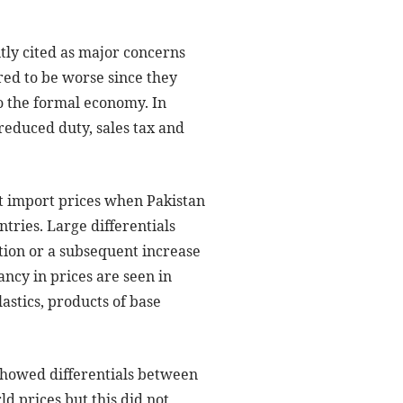
ly cited as major concerns
red to be worse since they
o the formal economy. In
reduced duty, sales tax and
t import prices when Pakistan
ries. Large differentials
ion or a subsequent increase
ncy in prices are seen in
astics, products of base
showed differentials between
d prices but this did not