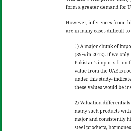
form a greater demand for UAE
However, inferences from thi
are in many cases difficult 
1) A major chunk of impo
(89% in 2012). If we onl
Pakistan’s imports from 
value from the UAE is rou
under this study- indicat
these values would be ins
2) Valuation differentia
many such products with 
major and consistently h
steel products, hormones