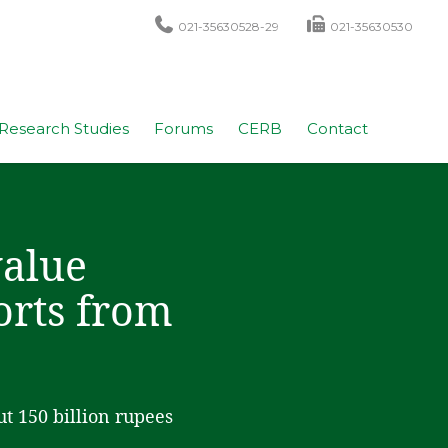
021-35630528-29
021-35630530
Research Studies
Forums
CERB
Contact
value
orts from
ut 150 billion rupees