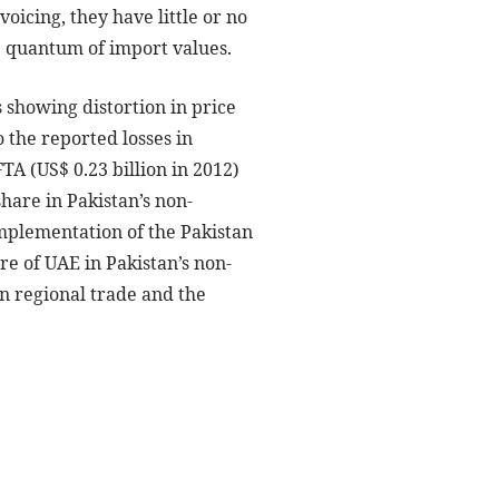
oicing, they have little or no
e quantum of import values.
 showing distortion in price
 the reported losses in
A (US$ 0.23 billion in 2012)
share in Pakistan’s non-
mplementation of the Pakistan
e of UAE in Pakistan’s non-
on regional trade and the