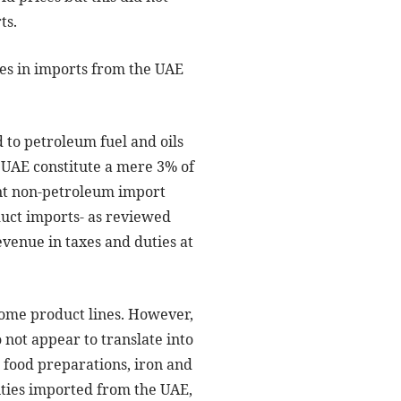
ts.
ies in imports from the UAE
to petroleum fuel and oils
 UAE constitute a mere 3% of
ent non-petroleum import
oduct imports- as reviewed
revenue in taxes and duties at
 some product lines. However,
not appear to translate into
 food preparations, iron and
ities imported from the UAE,