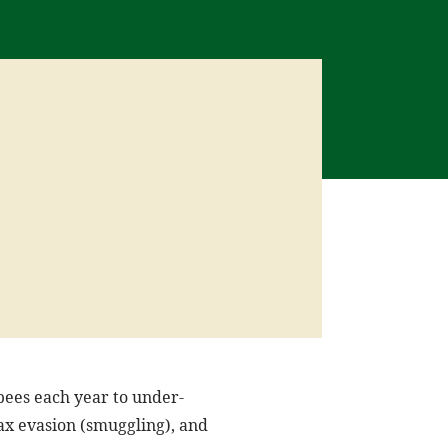
pees each year to under-
tax evasion (smuggling), and