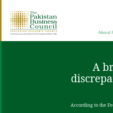
About 
A br
discrepa
According to the Fe