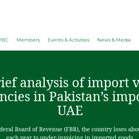
PBC
Members
Events & Activities
News & Media
ief analysis of import 
ncies in Pakistan’s imp
UAE
deral Board of Revenue (FBR), the country loses abo
each year to under-invoicing in imported goods.