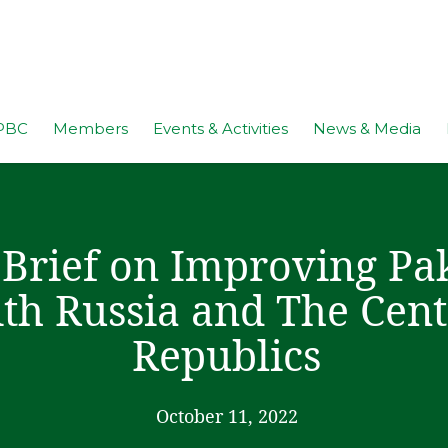
PBC
Members
Events & Activities
News & Media
 Brief on Improving Pak
th Russia and The Cent
Republics
October 11, 2022