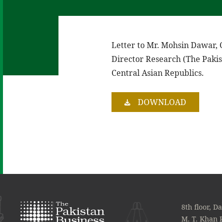
Letter to Mr. Mohsin Dawar,
Director Research (The Pakis
Central Asian Republics.
DOWNLOAD
8th floor, D
M. T. Khan 