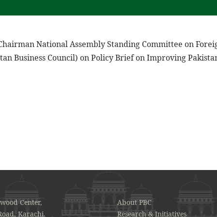
 Chairman National Assembly Standing Committee on Foreig
tan Business Council) on Policy Brief on Improving Pakista
awood Center,
About PBC
Road, Karachi.
Research & Initiatives