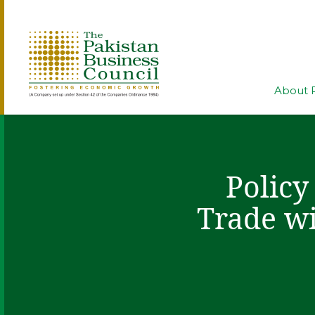
About 
Policy
Trade wi