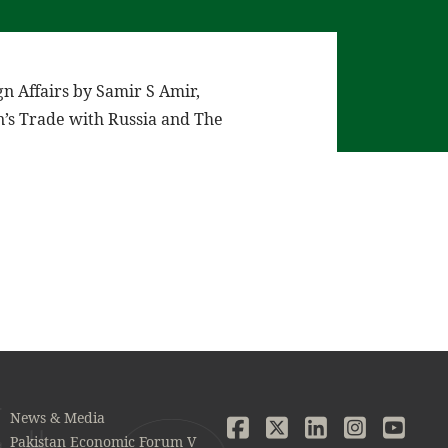
n Affairs by Samir S Amir,
n’s Trade with Russia and The
News & Media
Pakistan Economic Forum V