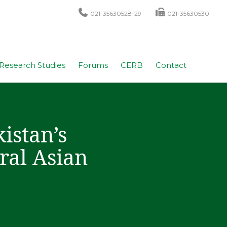
021-35630528-29
021-35630530
Research Studies
Forums
CERB
Contact
istan’s
ral Asian