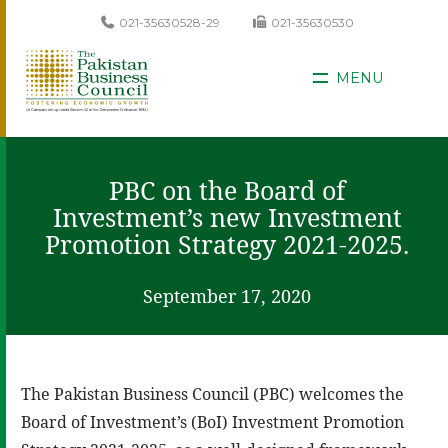
021-35630528-29
021-35630530
MENU
PBC on the Board of
Investment’s new Investment
Promotion Strategy 2021-2025.
September 17, 2020
The Pakistan Business Council (PBC) welcomes the
Board of Investment’s (BoI) Investment Promotion