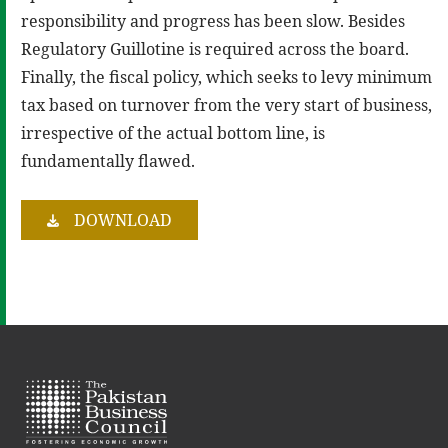
responsibility and progress has been slow. Besides
Regulatory Guillotine is required across the board.
Finally, the fiscal policy, which seeks to levy minimum
tax based on turnover from the very start of business,
irrespective of the actual bottom line, is
fundamentally flawed.
DOWNLOAD