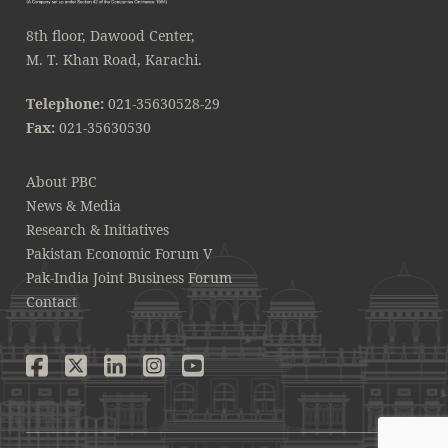
8th floor, Dawood Center,
M. T. Khan Road, Karachi.
Telephone:
021-35630528-29
Fax:
021-35630530
About PBC
News & Media
Research & Initiatives
Pakistan Economic Forum V
Pak-India Joint Business Forum
Contact