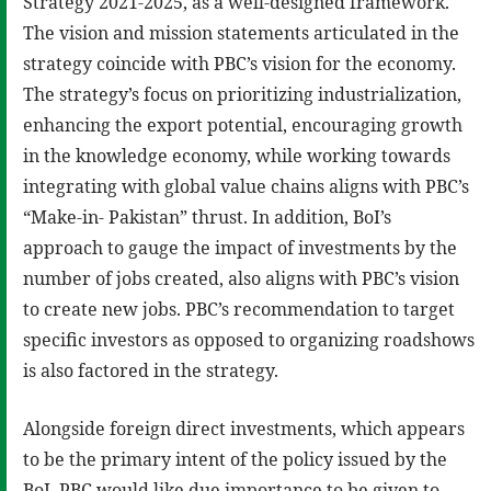
Strategy 2021-2025, as a well-designed framework.
The vision and mission statements articulated in the
strategy coincide with PBC’s vision for the economy.
The strategy’s focus on prioritizing industrialization,
enhancing the export potential, encouraging growth
in the knowledge economy, while working towards
integrating with global value chains aligns with PBC’s
“Make-in- Pakistan” thrust. In addition, BoI’s
approach to gauge the impact of investments by the
number of jobs created, also aligns with PBC’s vision
to create new jobs. PBC’s recommendation to target
specific investors as opposed to organizing roadshows
is also factored in the strategy.
Alongside foreign direct investments, which appears
to be the primary intent of the policy issued by the
BoI, PBC would like due importance to be given to