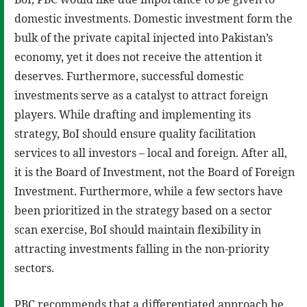
domestic investments. Domestic investment form the
bulk of the private capital injected into Pakistan’s
economy, yet it does not receive the attention it
deserves. Furthermore, successful domestic
investments serve as a catalyst to attract foreign
players. While drafting and implementing its
strategy, BoI should ensure quality facilitation
services to all investors – local and foreign. After all,
it is the Board of Investment, not the Board of Foreign
Investment. Furthermore, while a few sectors have
been prioritized in the strategy based on a sector
scan exercise, BoI should maintain flexibility in
attracting investments falling in the non-priority
sectors.
PBC recommends that a differentiated approach be