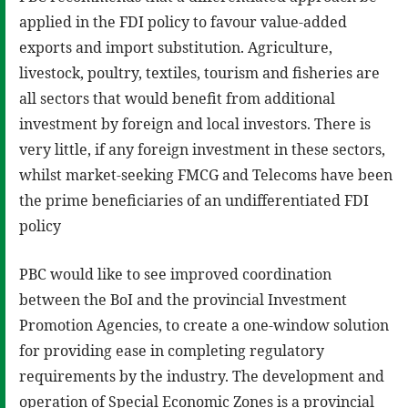
applied in the FDI policy to favour value-added
exports and import substitution. Agriculture,
livestock, poultry, textiles, tourism and fisheries are
all sectors that would benefit from additional
investment by foreign and local investors. There is
very little, if any foreign investment in these sectors,
whilst market-seeking FMCG and Telecoms have been
the prime beneficiaries of an undifferentiated FDI
policy
PBC would like to see improved coordination
between the BoI and the provincial Investment
Promotion Agencies, to create a one-window solution
for providing ease in completing regulatory
requirements by the industry. The development and
operation of Special Economic Zones is a provincial