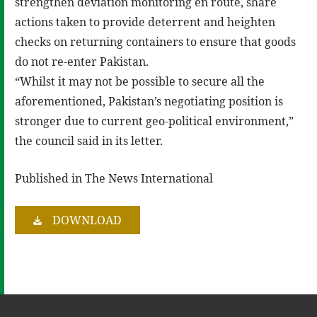
strengthen deviation monitoring en route, share
actions taken to provide deterrent and heighten
checks on returning containers to ensure that goods
do not re-enter Pakistan.
“Whilst it may not be possible to secure all the
aforementioned, Pakistan’s negotiating position is
stronger due to current geo-political environment,”
the council said in its letter.
Published in The News International
DOWNLOAD