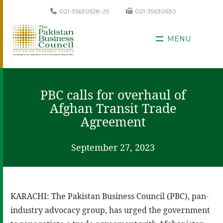
021-35630528-29
021-35630530
MENU
PBC calls for overhaul of
Afghan Transit Trade
Agreement
September 27, 2023
KARACHI: The Pakistan Business Council (PBC), pan-
industry advocacy group, has urged the government