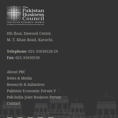
8th floor, Dawood Center,
M. T. Khan Road, Karachi.
Telephone:
021-35630528-29
Fax:
021-35630530
About PBC
News & Media
Research & Initiatives
Pakistan Economic Forum V
Pak-India Joint Business Forum
Contact