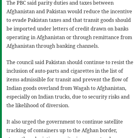
The PBC said parity duties and taxes between
Afghanistan and Pakistan would reduce the incentive
to evade Pakistan taxes and that transit goods should
be imported under letters of credit drawn on banks
operating in Afghanistan or through remittance from
Afghanistan through banking channels.
The council said Pakistan should continue to resist the
inclusion of auto-parts and cigarettes in the list of
items admissible for transit and prevent the flow of
Indian goods overland from Wagah to Afghanistan,
especially on Indian trucks, due to security risks and
the likelihood of diversion.
It also urged the government to continue satellite
tracking of containers up to the Afghan border,