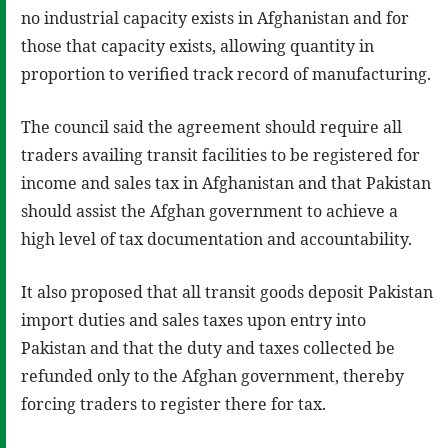
no industrial capacity exists in Afghanistan and for
those that capacity exists, allowing quantity in
proportion to verified track record of manufacturing.
The council said the agreement should require all
traders availing transit facilities to be registered for
income and sales tax in Afghanistan and that Pakistan
should assist the Afghan government to achieve a
high level of tax documentation and accountability.
It also proposed that all transit goods deposit Pakistan
import duties and sales taxes upon entry into
Pakistan and that the duty and taxes collected be
refunded only to the Afghan government, thereby
forcing traders to register there for tax.