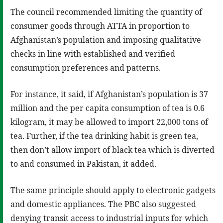
The council recommended limiting the quantity of
consumer goods through ATTA in proportion to
Afghanistan’s population and imposing qualitative
checks in line with established and verified
consumption preferences and patterns.
For instance, it said, if Afghanistan’s population is 37
million and the per capita consumption of tea is 0.6
kilogram, it may be allowed to import 22,000 tons of
tea. Further, if the tea drinking habit is green tea,
then don’t allow import of black tea which is diverted
to and consumed in Pakistan, it added.
The same principle should apply to electronic gadgets
and domestic appliances. The PBC also suggested
denying transit access to industrial inputs for which