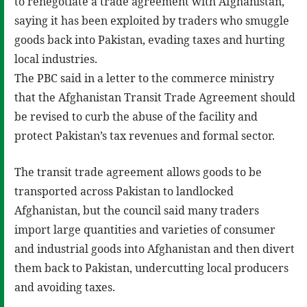
to renegotiate a trade agreement with Afghanistan,
saying it has been exploited by traders who smuggle
goods back into Pakistan, evading taxes and hurting
local industries.
The PBC said in a letter to the commerce ministry
that the Afghanistan Transit Trade Agreement should
be revised to curb the abuse of the facility and
protect Pakistan’s tax revenues and formal sector.
The transit trade agreement allows goods to be
transported across Pakistan to landlocked
Afghanistan, but the council said many traders
import large quantities and varieties of consumer
and industrial goods into Afghanistan and then divert
them back to Pakistan, undercutting local producers
and avoiding taxes.