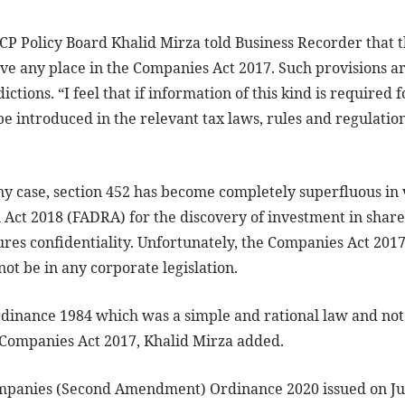
Policy Board Khalid Mirza told Business Recorder that th
ave any place in the Companies Act 2017. Such provisions ar
ictions. “I feel that if information of this kind is required 
e introduced in the relevant tax laws, rules and regulatio
ny case, section 452 has become completely superfluous in 
 Act 2018 (FADRA) for the discovery of investment in share
sures confidentiality. Unfortunately, the Companies Act 201
ot be in any corporate legislation.
dinance 1984 which was a simple and rational law and no
e Companies Act 2017, Khalid Mirza added.
mpanies (Second Amendment) Ordinance 2020 issued on July