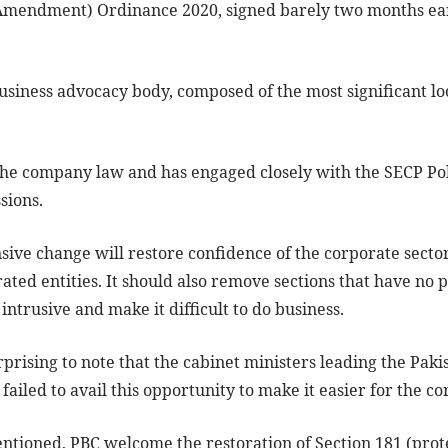
(Amendment) Ordinance 2020, signed barely two months ear
business advocacy body, composed of the most significant l
.
the company law and has engaged closely with the SECP Po
sions.
ve change will restore confidence of the corporate sector
ated entities. It should also remove sections that have no 
intrusive and make it difficult to do business.
rprising to note that the cabinet ministers leading the Pak
failed to avail this opportunity to make it easier for the co
tioned, PBC welcome the restoration of Section 181 (prot