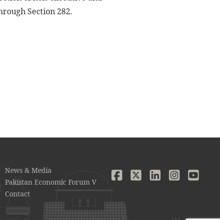
hrough Section 282.
News & Media
Pakistan Economic Forum V
Contact