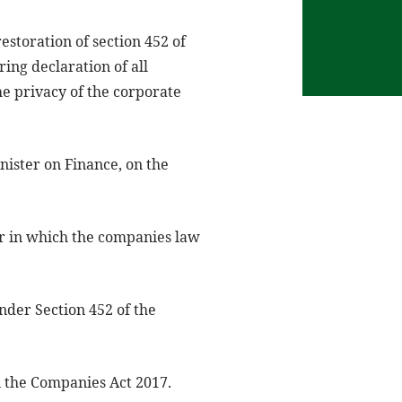
storation of section 452 of
ng declaration of all
the privacy of the corporate
inister on Finance, on the
er in which the companies law
nder Section 452 of the
n the Companies Act 2017.