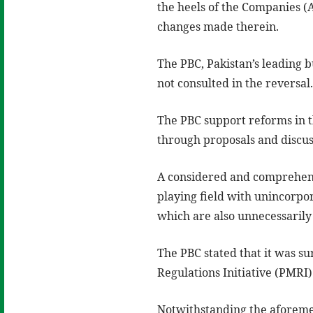
the heels of the Companies 
changes made therein.
The PBC, Pakistan’s leading 
not consulted in the reversal
The PBC support reforms in 
through proposals and discus
A considered and comprehensi
playing field with unincorpor
which are also unnecessarily 
The PBC stated that it was su
Regulations Initiative (PMRI) 
Notwithstanding the aforemen