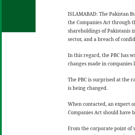
ISLAMABAD: The Pakistan Busi
the Companies Act through t
shareholdings of Pakistanis i
sector, and a breach of confid
In this regard, the PBC has w
changes made in companies 
The PBC is surprised at the 
is being changed.
When contacted, an expert on
Companies Act should have b
From the corporate point of 