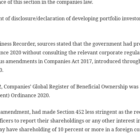
ce of this section in the companies law.
t of disclosure/declaration of developing portfolio investo
siness Recorder, sources stated that the government had 
e 2020 without consulting the relevant corporate regula
ous amendments in Companies Act 2017, introduced throug
0.
2, Companies’ Global Register of Beneficial Ownership was
nt) Ordinance 2020.
 amendment, had made Section 452 less stringent as the r
fficers to report their shareholdings or any other interest
ay have shareholding of 10 percent or more in a foreign c