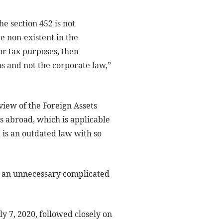
e section 452 is not
e non-existent in the
for tax purposes, then
ns and not the corporate law,”
view of the Foreign Assets
s abroad, which is applicable
7 is an outdated law with so
t an unnecessary complicated
 7, 2020, followed closely on