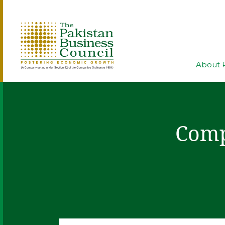
About 
Comp