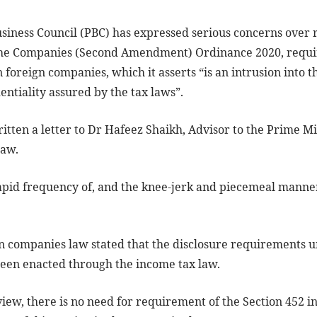
ness Council (PBC) has expressed serious concerns over re
he Companies (Second Amendment) Ordinance 2020, requiri
n foreign companies, which it asserts “is an intrusion into 
entiality assured by the tax laws”.
ritten a letter to Dr Hafeez Shaikh, Advisor to the Prime M
law.
rapid frequency of, and the knee-jerk and piecemeal mann
 companies law stated that the disclosure requirements u
een enacted through the income tax law.
view, there is no need for requirement of the Section 452 i