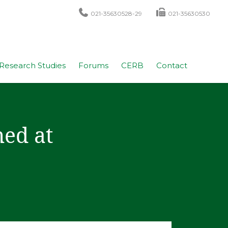
021-35630528-29
021-35630530
Research Studies
Forums
CERB
Contact
ed at