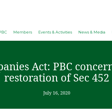
PBC
Members
Events & Activities
News & Media
anies Act: PBC concern
restoration of Sec 452
July 16, 2020