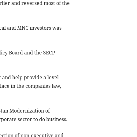
lier and reversed most of the
ocal and MNC investors was
licy Board and the SECP
 and help provide a level
place in the companies law,
istan Modernization of
rporate sector to do business.
ection of non-executive and