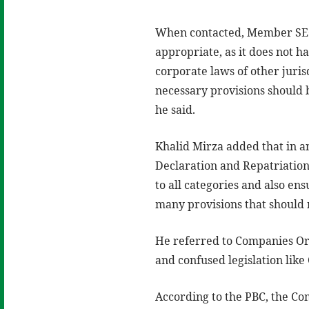
When contacted, Member SECP 
appropriate, as it does not h
corporate laws of other jurisd
necessary provisions should b
he said.
Khalid Mirza added that in a
Declaration and Repatriation
to all categories and also en
many provisions that should n
He referred to Companies Or
and confused legislation lik
According to the PBC, the Co