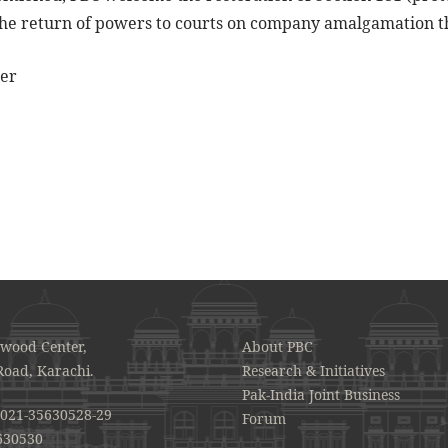
the return of powers to courts on company amalgamation t
der
awood Center,
About PBC
Road, Karachi.
Research & Initiatives
Pak-India Joint Business
021-35630528-29
Forum
630530