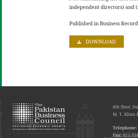
independent directors) and 
Published in Business Recor
DOWNLOAD
8th floor, D
M. T. Khan 
Telephone:
Fax:
021-35