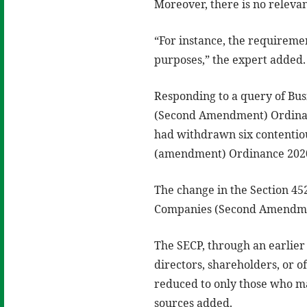
Moreover, there is no relevan
“For instance, the requiremen
purposes,” the expert added.
Responding to a query of Bu
(Second Amendment) Ordinanc
had withdrawn six contenti
(amendment) Ordinance 202
The change in the Section 45
Companies (Second Amendme
The SECP, through an earlier
directors, shareholders, or o
reduced to only those who m
sources added.