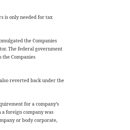
rs is only needed for tax
promulgated the Companies
tor. The federal government
h the Companies
 also reverted back under the
equirement for a company’s
 in a foreign company was
ompany or body corporate,