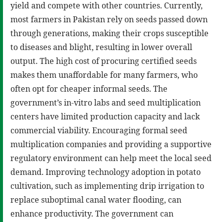
yield and compete with other countries. Currently,
most farmers in Pakistan rely on seeds passed down
through generations, making their crops susceptible
to diseases and blight, resulting in lower overall
output. The high cost of procuring certified seeds
makes them unaffordable for many farmers, who
often opt for cheaper informal seeds. The
government’s in-vitro labs and seed multiplication
centers have limited production capacity and lack
commercial viability. Encouraging formal seed
multiplication companies and providing a supportive
regulatory environment can help meet the local seed
demand. Improving technology adoption in potato
cultivation, such as implementing drip irrigation to
replace suboptimal canal water flooding, can
enhance productivity. The government can