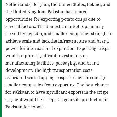
Netherlands, Belgium, the United States, Poland, and
the United Kingdom. Pakistan has limited
opportunities for exporting potato crisps due to
several factors. The domestic market is primarily
served by PepsiCo, and smaller companies struggle to
achieve scale and lack the infrastructure and brand
power for international expansion. Exporting crisps
would require significant investments in
manufacturing facilities, packaging, and brand
development. The high transportation costs
associated with shipping crisps further discourage
smaller companies from exporting. The best chance
for Pakistan to have significant exports in the crisps
segment would be if PepsiCo gears its production in
Pakistan for export.