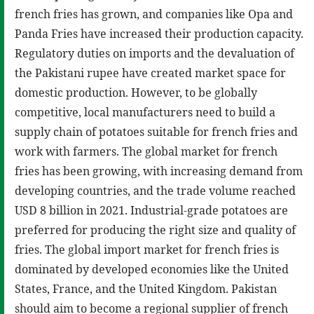
french fries has grown, and companies like Opa and
Panda Fries have increased their production capacity.
Regulatory duties on imports and the devaluation of
the Pakistani rupee have created market space for
domestic production. However, to be globally
competitive, local manufacturers need to build a
supply chain of potatoes suitable for french fries and
work with farmers. The global market for french
fries has been growing, with increasing demand from
developing countries, and the trade volume reached
USD 8 billion in 2021. Industrial-grade potatoes are
preferred for producing the right size and quality of
fries. The global import market for french fries is
dominated by developed economies like the United
States, France, and the United Kingdom. Pakistan
should aim to become a regional supplier of french