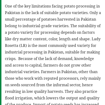
One of the key limitations facing potato processing in
Pakistan is the lack of suitable potato varieties. Only a
small percentage of potatoes harvested in Pakistan
belong to industrial-grade varieties. The suitability of
a potato variety for processing depends on factors
like dry matter content, color, length and shape. Lady
Rosetta (LR) is the most commonly used variety for
industrial processing in Pakistan, suitable for making
crisps. Because of the lack of demand, knowledge
and access to capital, farmers do not grow other
industrial varieties. Farmers in Pakistan, other than
those who work with reputed processors, rely mainly
on seeds sourced from the informal sector, hence
resulting in low quality harvests. They also practice
flood irrigation, which lowers the output and quality
of the produce. Import of potato seeds has increased