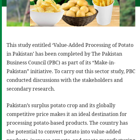
This study entitled ‘Value-Added Processing of Potato
in Pakistan’ has been completed by The Pakistan
Business Council (PBC) as part of its “Make-in-
Pakistan” initiative. To carry out this sector study, PBC
conducted discussions with the stakeholders and
secondary research.
Pakistan’s surplus potato crop and its globally
competitive price makes it an ideal destination for
processing potato-based products. The country has
the potential to convert potato into value-added