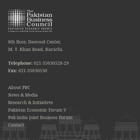
8th floor, Dawood Center,
M. T. Khan Road, Karachi.
Telephone:
021-35630528-29
Fax:
021-35630530
About PBC
News & Media
Research & Initiatives
Pakistan Economic Forum V
Pak-India Joint Business Forum
Contact