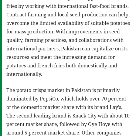
fries by working with international fast-food brands.
Contract farming and local seed production can help
overcome the limited availability of suitable potatoes
for mass production. With improvements in seed
quality, farming practices, and collaborations with
international partners, Pakistan can capitalize on its
resources and meet the increasing demand for
potatoes and french fries both domestically and
internationally.
The potato crisps market in Pakistan is primarily
dominated by PepsiCo, which holds over 70 percent
of the domestic market share with its brand Lay’s.
The second leading brand is Snack City with about 10
percent market share, followed by Oye Hoye with
around 5 percent market share. Other companies