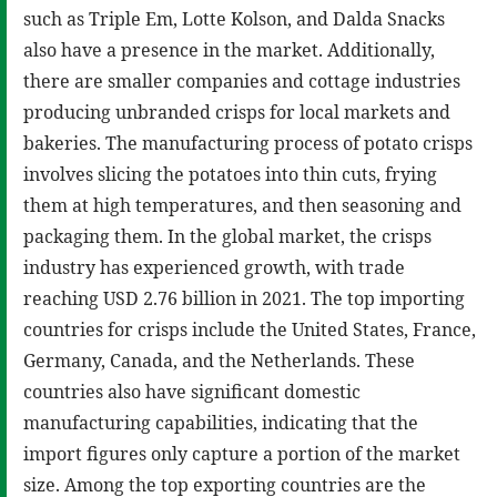
such as Triple Em, Lotte Kolson, and Dalda Snacks
also have a presence in the market. Additionally,
there are smaller companies and cottage industries
producing unbranded crisps for local markets and
bakeries. The manufacturing process of potato crisps
involves slicing the potatoes into thin cuts, frying
them at high temperatures, and then seasoning and
packaging them. In the global market, the crisps
industry has experienced growth, with trade
reaching USD 2.76 billion in 2021. The top importing
countries for crisps include the United States, France,
Germany, Canada, and the Netherlands. These
countries also have significant domestic
manufacturing capabilities, indicating that the
import figures only capture a portion of the market
size. Among the top exporting countries are the