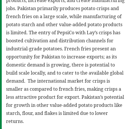
products, increase exports, and create manufacturing
jobs. Pakistan primarily produces potato crisps and
french fries on a large scale, while manufacturing of
potato starch and other value-added potato products
is limited. The entry of PepsiCo with Lay’s crisps has
boosted cultivation and distribution channels for
industrial-grade potatoes. French fries present an
opportunity for Pakistan to increase exports; as its
domestic demand is growing, there is potential to
build scale locally, and to cater to the available global
demand. The international market for crisps is
smaller as compared to french fries, making crisps a
less attractive product for export. Pakistan’s potential
for growth in other value-added potato products like
starch, flour, and flakes is limited due to lower
returns.