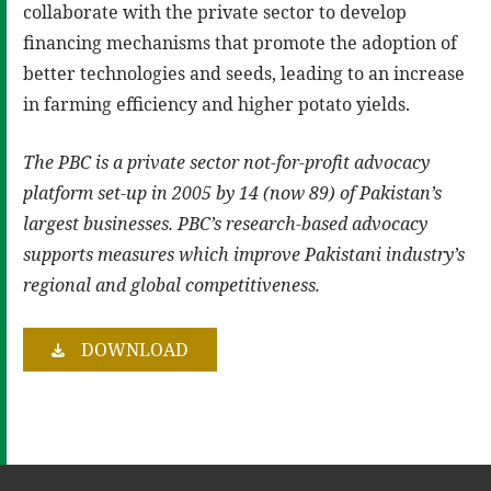
collaborate with the private sector to develop
financing mechanisms that promote the adoption of
better technologies and seeds, leading to an increase
in farming efficiency and higher potato yields.
The PBC is a private sector not-for-profit advocacy
platform set-up in 2005 by 14 (now 89) of Pakistan’s
largest businesses. PBC’s research-based advocacy
supports measures which improve Pakistani industry’s
regional and global competitiveness.
DOWNLOAD