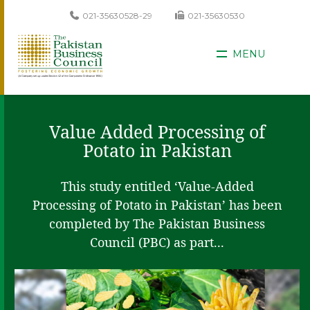
021-35630528-29
021-35630530
MENU
Value Added Processing of
Potato in Pakistan
This study entitled ‘Value-Added
Processing of Potato in Pakistan’ has been
completed by The Pakistan Business
Council (PBC) as part...