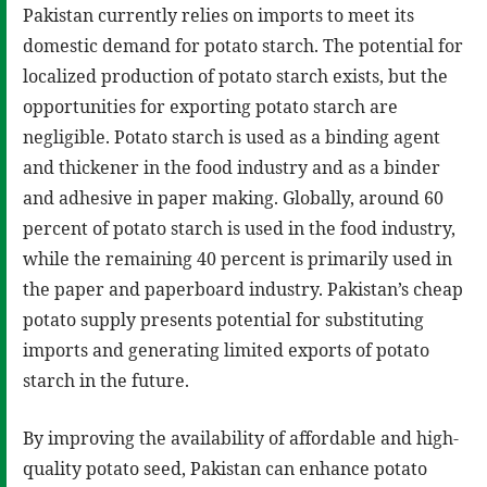
Pakistan currently relies on imports to meet its
domestic demand for potato starch. The potential for
localized production of potato starch exists, but the
opportunities for exporting potato starch are
negligible. Potato starch is used as a binding agent
and thickener in the food industry and as a binder
and adhesive in paper making. Globally, around 60
percent of potato starch is used in the food industry,
while the remaining 40 percent is primarily used in
the paper and paperboard industry. Pakistan’s cheap
potato supply presents potential for substituting
imports and generating limited exports of potato
starch in the future.
By improving the availability of affordable and high-
quality potato seed, Pakistan can enhance potato