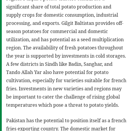
significant share of total potato production and
supply crops for domestic consumption, industrial
processing, and exports. Gilgit Baltistan provides off-
season potatoes for commercial and domestic
utilization, and has potential as a seed multiplication
region. The availability of fresh potatoes throughout
the year is supported by investments in cold storages.
A few districts in Sindh like Badin, Sanghar, and
Tando Allah Yar also have potential for potato
cultivation, especially for varieties suitable for french
fries. Investments in new varieties and regions may
be important to cater the challenge of rising global
temperatures which pose a threat to potato yields.
Pakistan has the potential to position itself as a french
fries exporting country. The domestic market for