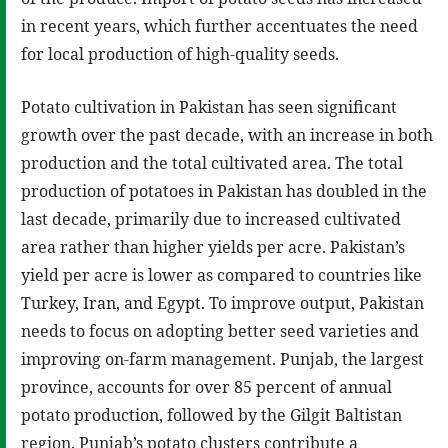
in recent years, which further accentuates the need
for local production of high-quality seeds.
Potato cultivation in Pakistan has seen significant
growth over the past decade, with an increase in both
production and the total cultivated area. The total
production of potatoes in Pakistan has doubled in the
last decade, primarily due to increased cultivated
area rather than higher yields per acre. Pakistan’s
yield per acre is lower as compared to countries like
Turkey, Iran, and Egypt. To improve output, Pakistan
needs to focus on adopting better seed varieties and
improving on-farm management. Punjab, the largest
province, accounts for over 85 percent of annual
potato production, followed by the Gilgit Baltistan
region. Punjab’s potato clusters contribute a