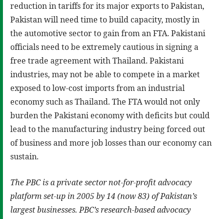
reduction in tariffs for its major exports to Pakistan,
Pakistan will need time to build capacity, mostly in
the automotive sector to gain from an FTA. Pakistani
officials need to be extremely cautious in signing a
free trade agreement with Thailand. Pakistani
industries, may not be able to compete in a market
exposed to low-cost imports from an industrial
economy such as Thailand. The FTA would not only
burden the Pakistani economy with deficits but could
lead to the manufacturing industry being forced out
of business and more job losses than our economy can
sustain.
The PBC is a private sector not-for-profit advocacy
platform set-up in 2005 by 14 (now 83) of Pakistan’s
largest businesses. PBC’s research-based advocacy