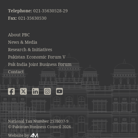
Telephone:
021-35630528-29
Fax:
021-35630530
About PBC
News & Media
Research & Initiatives
Pakistan Economic Forum V
Pak-India Joint Business Forum
Contact
National Tax Number 2578037-9
© Pakistan Business Council 2026
Website by