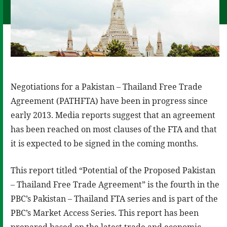
Negotiations for a Pakistan – Thailand Free Trade
Agreement (PATHFTA) have been in progress since
early 2013. Media reports suggest that an agreement
has been reached on most clauses of the FTA and that
it is expected to be signed in the coming months.
This report titled “Potential of the Proposed Pakistan
– Thailand Free Trade Agreement” is the fourth in the
PBC’s Pakistan – Thailand FTA series and is part of the
PBC’s Market Access Series. This report has been
prepared based on the latest trade and economic