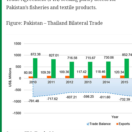
Pakistan’s fisheries and textile products.
Figure: Pakistan – Thailand Bilateral Trade