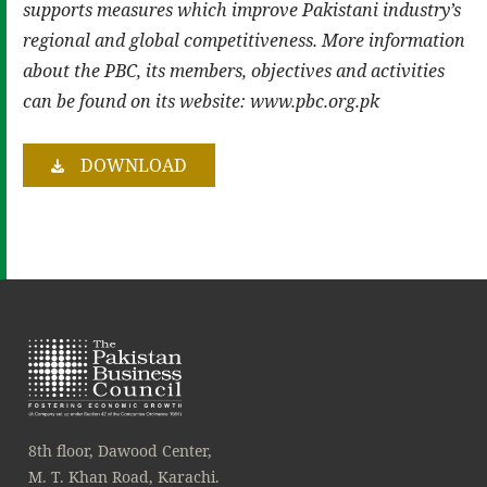
supports measures which improve Pakistani
industry’s
regional and global competitiveness. More information
about the PBC, its members,
objectives and activities
can be found on its website: www.pbc.org.pk
DOWNLOAD
8th floor, Dawood Center,
M. T. Khan Road, Karachi.