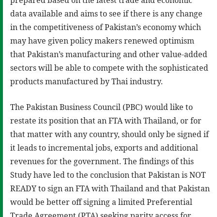
data available and aims to see if there is any change
in the competitiveness of Pakistan’s economy which
may have given policy makers renewed optimism
that Pakistan’s manufacturing and other value-added
sectors will be able to compete with the sophisticated
products manufactured by Thai industry.
The Pakistan Business Council (PBC) would like to
restate its position that an FTA with Thailand, or for
that matter with any country, should only be signed if
it leads to incremental jobs, exports and additional
revenues for the government. The findings of this
Study have led to the conclusion that Pakistan is NOT
READY to sign an FTA with Thailand and that Pakistan
would be better off signing a limited Preferential
Trade Agreement (PTA) seeking parity access for