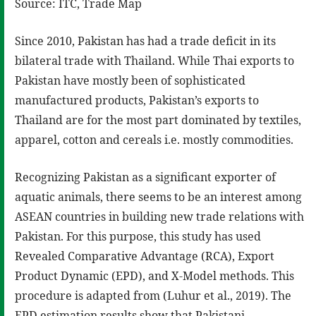
Source: ITC, Trade Map
Since 2010, Pakistan has had a trade deficit in its
bilateral trade with Thailand. While Thai exports to
Pakistan have mostly been of sophisticated
manufactured products, Pakistan’s exports to
Thailand are for the most part dominated by textiles,
apparel, cotton and cereals i.e. mostly commodities.
Recognizing Pakistan as a significant exporter of
aquatic animals, there seems to be an interest among
ASEAN countries in building new trade relations with
Pakistan. For this purpose, this study has used
Revealed Comparative Advantage (RCA), Export
Product Dynamic (EPD), and X-Model methods. This
procedure is adapted from (Luhur et al., 2019). The
EPD estimation results show that Pakistani