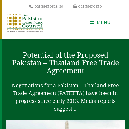
021-35630528-29
021-35630530
MENU
Potential of the Proposed
Pakistan – Thailand Free Trade
Agreement
Negotiations for a Pakistan – Thailand Free
Trade Agreement (PATHFTA) have been in
progress since early 2013. Media reports
suggest...