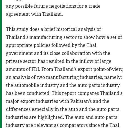
any possible future negotiations for a trade
agreement with Thailand.
This study does a brief historical analysis of
Thailand’s manufacturing sector to show how a set of
appropriate policies followed by the Thai
government and its close collaboration with the
private sector has resulted in the inflow of large
amounts of FDI. From Thailand’s export point-of-view,
an analysis of two manufacturing industries, namely;
the automobile industry and the auto parts industry
has been conducted. This report compares Thailand’s
major export industries with Pakistan’s and the
differences especially in the auto and the auto parts
industries are highlighted. The auto and auto parts
industry are relevant as comparators since the Thai