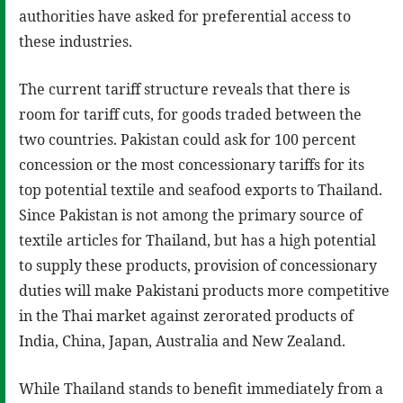
authorities have asked for preferential access to
these industries.
The current tariff structure reveals that there is
room for tariff cuts, for goods traded between the
two countries. Pakistan could ask for 100 percent
concession or the most concessionary tariffs for its
top potential textile and seafood exports to Thailand.
Since Pakistan is not among the primary source of
textile articles for Thailand, but has a high potential
to supply these products, provision of concessionary
duties will make Pakistani products more competitive
in the Thai market against zerorated products of
India, China, Japan, Australia and New Zealand.
While Thailand stands to benefit immediately from a