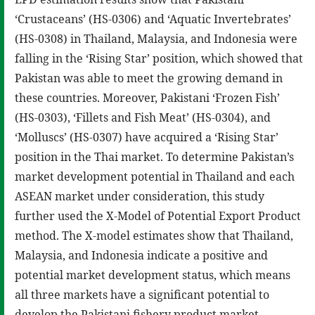
‘Crustaceans’ (HS-0306) and ‘Aquatic Invertebrates’
(HS-0308) in Thailand, Malaysia, and Indonesia were
falling in the ‘Rising Star’ position, which showed that
Pakistan was able to meet the growing demand in
these countries. Moreover, Pakistani ‘Frozen Fish’
(HS-0303), ‘Fillets and Fish Meat’ (HS-0304), and
‘Molluscs’ (HS-0307) have acquired a ‘Rising Star’
position in the Thai market. To determine Pakistan’s
market development potential in Thailand and each
ASEAN market under consideration, this study
further used the X-Model of Potential Export Product
method. The X-model estimates show that Thailand,
Malaysia, and Indonesia indicate a positive and
potential market development status, which means
all three markets have a significant potential to
develop the Pakistani fishery product market.