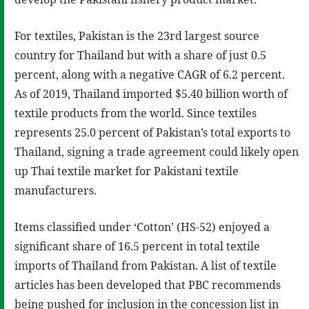
For textiles, Pakistan is the 23rd largest source
country for Thailand but with a share of just 0.5
percent, along with a negative CAGR of 6.2 percent.
As of 2019, Thailand imported $5.40 billion worth of
textile products from the world. Since textiles
represents 25.0 percent of Pakistan’s total exports to
Thailand, signing a trade agreement could likely open
up Thai textile market for Pakistani textile
manufacturers.
Items classified under ‘Cotton’ (HS-52) enjoyed a
significant share of 16.5 percent in total textile
imports of Thailand from Pakistan. A list of textile
articles has been developed that PBC recommends
being pushed for inclusion in the concession list in