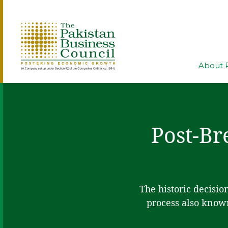
About 
Post-Br
The historic decisio
process also known