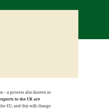
on – a process also known as
exports to the UK are
he EU, and this will change