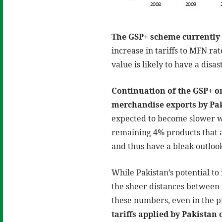
The GSP+ scheme currently 
increase in tariffs to MFN ra
value is likely to have a disa
Continuation of the GSP+ or
merchandise exports by Pak
expected to become slower wi
remaining 4% products that a
and thus have a bleak outloo
While Pakistan’s potential to 
the sheer distances between 
these numbers, even in the 
tariffs applied by Pakistan 