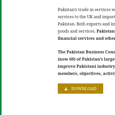
Pakistan’s trade in services w
services to the UK and import
Pakistan. Both exports and i
goods and services.
Pakistan 
financial services and othe
The Pakistan Business Counc
(now 60) of Pakistan’s lar
improve Pakistani industry
members, objectives, activi
DOWNLOAD