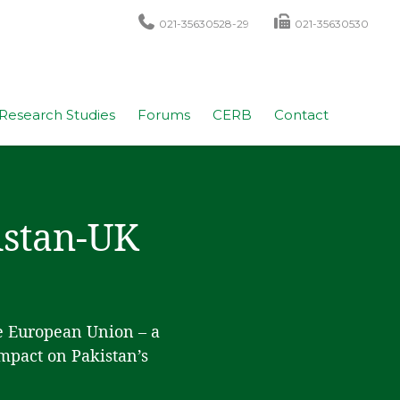
021-35630528-29
021-35630530
Research Studies
Forums
CERB
Contact
kistan-UK
he European Union – a
impact on Pakistan’s