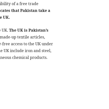
bility of a free trade
cates that Pakistan take a
he UK.
e UK.
The UK is Pakistan’s
made-up textile articles,
ty-free access to the UK under
he UK include iron and steel,
laneous chemical products.