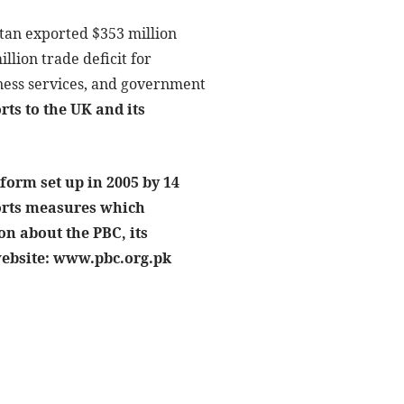
istan exported $353 million
llion trade deficit for
iness services, and government
rts to the UK and its
form set up in 2005 by 14
ports measures which
n about the PBC, its
 website: www.pbc.org.pk