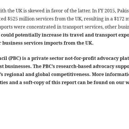
ith the UK is skewed in favor of the latter. In FY 2015, Pak
ed $525 million services from the UK, resulting in a $172 mi
mports were concentrated in transport services, other bus
could potentially increase its travel and transport expo
r business services imports from the UK.
il (PBC) is a private sector not-for-profit advocacy plat
gest businesses. The PBC’s research-based advocacy sup
’s regional and global competitiveness. More informatio
ties and a soft-copy of this report can be found on our