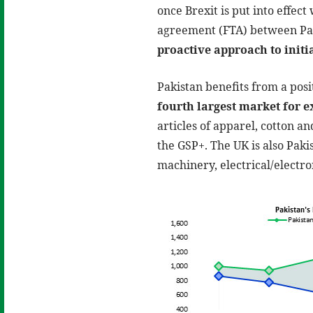
once Brexit is put into effect
agreement (FTA) between Pak
proactive approach to initi
Pakistan benefits from a pos
fourth largest market for e
articles of apparel, cotton an
the GSP+. The UK is also Paki
machinery, electrical/electr