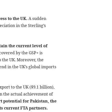
ess to the UK.
A sudden
ciation in the Sterling’s
ain the current level of
covered by the GSP+ is
o the UK. Moreover, the
nd in the UK’s global imports
xport to the UK ($9.1 billion),
n the actual achievement of
t potential for Pakistan, the
its current FTA partners.