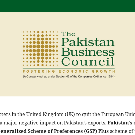
voters in the United Kingdom (UK) to quit the European Uni
 a major negative impact on Pakistan’s exports.
Pakistan’s 
Generalized Scheme of Preferences (GSP) Plus
scheme of t