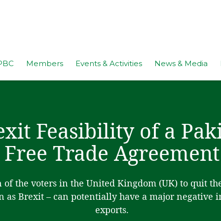
PBC
Members
Events & Activities
News & Media
exit Feasibility of a Pa
Free Trade Agreement
n of the voters in the United Kingdom (UK) to quit t
 as Brexit – can potentially have a major negative 
exports.