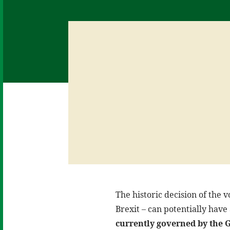
The historic decision of the 
Brexit – can potentially have
currently governed by the 