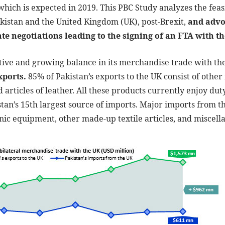
 which is expected in 2019. This PBC Study analyzes the feasi
istan and the United Kingdom (UK), post-Brexit,
and advo
ate negotiations leading to the signing of an FTA with t
itive and growing balance in its merchandise trade with th
xports.
85% of Pakistan’s exports to the UK consist of other 
d articles of leather. All these products currently enjoy du
stan’s 15th largest source of imports. Major imports from t
onic equipment, other made-up textile articles, and miscel