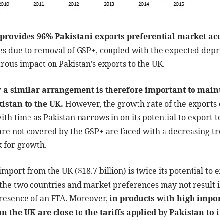
provides 96% Pakistani exports preferential market acc
tes due to removal of GSP+, coupled with the expected depre
strous impact on Pakistan’s exports to the UK.
 a similar arrangement is therefore important to maint
istan to the UK.
However, the growth rate of the exports 
th time as Pakistan narrows in on its potential to export t
re not covered by the GSP+ are faced with a decreasing tre
k for growth.
import from the UK ($18.7 billion) is twice its potential to e
the two countries and market preferences may not result i
presence of an FTA. Moreover,
in products with high impor
on the UK are close to the tariffs applied by Pakistan to 