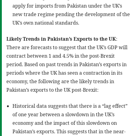
apply for imports from Pakistan under the UK’s
new trade regime pending the development of the
UK’s own national standards.
Likely Trends in Pakistan’s Exports to the UK
:
There are forecasts to suggest that the UK’s GDP will
contract between 1 and 4.5% in the post-Brexit
period. Based on past trends in Pakistan’s exports in
periods where the UK has seen a contraction in its
economy, the following are the likely trends in
Pakistan’s exports to the UK post-Brexit:
Historical data suggests that there is a “lag effect”
of one year between a slowdown in the UK’s
economy and the impact of this slowdown on
Pakistan’s exports. This suggests that in the near-