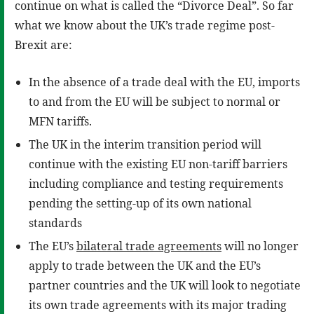
continue on what is called the “Divorce Deal”. So far
what we know about the UK’s trade regime post-
Brexit are:
In the absence of a trade deal with the EU, imports
to and from the EU will be subject to normal or
MFN tariffs.
The UK in the interim transition period will
continue with the existing EU non-tariff barriers
including compliance and testing requirements
pending the setting-up of its own national
standards
The EU’s
bilateral trade agreements
will no longer
apply to trade between the UK and the EU’s
partner countries and the UK will look to negotiate
its own trade agreements with its major trading