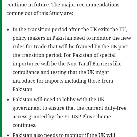
continue in future. The major recommendations
coming out of this Study are:
In the transition period after the UK exits the EU,
policy makers in Pakistan need to monitor the new
rules for trade that will be framed by the UK post
the transition period. For Pakistan of special
importance will be the Non-Tariff Barriers like
compliance and testing that the UK might
introduce for imports including those from
Pakistan.
Pakistan will need to lobby with the UK
government to ensure that the current duty-free
access granted by the EU GSP Plus scheme
continues.
Pakistan also needs to monitor if the UK will