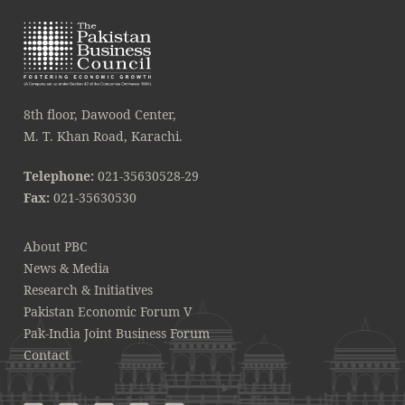
8th floor, Dawood Center,
M. T. Khan Road, Karachi.
Telephone:
021-35630528-29
Fax:
021-35630530
About PBC
News & Media
Research & Initiatives
Pakistan Economic Forum V
Pak-India Joint Business Forum
Contact