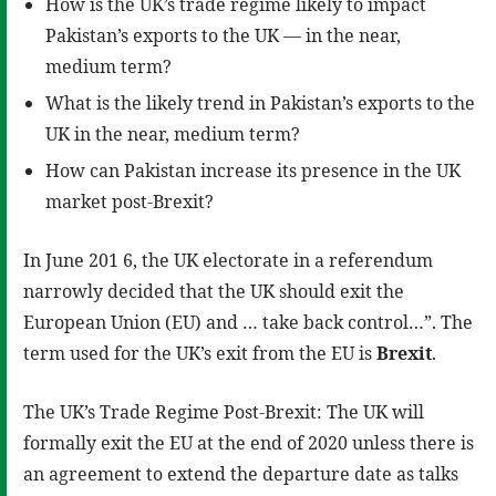
How is the UK’s trade regime likely to impact
Pakistan’s exports to the UK — in the near,
medium term?
What is the likely trend in Pakistan’s exports to the
UK in the near, medium term?
How can Pakistan increase its presence in the UK
market post-Brexit?
In June 201 6, the UK electorate in a referendum
narrowly decided that the UK should exit the
European Union (EU) and … take back control…”. The
term used for the UK’s exit from the EU is
Brexit
.
The UK’s Trade Regime Post-Brexit: The UK will
formally exit the EU at the end of 2020 unless there is
an agreement to extend the departure date as talks