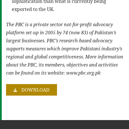
sophistication than what is currently being
exported to the UK.
The PBC is a private sector not-for-profit advocacy
platform set-up in 2005 by 74 (now 83) of Pakistan’s
largest businesses. PBC’s research-based advocacy
supports measures which improve Pakistani industry’s
regional and global competitiveness. More information
about the PBC, its members, objectives and activities
can be found on its website: www.pbc.org.pk
DOWNLOAD