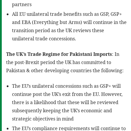
partners
All EU unilateral trade benefits such as GSP, GSP+
and EBA (Everything but Arms) will continue in the
transition period as the UK reviews these
unilateral trade concessions.
The UK’s Trade Regime for Pakistani Imports
: In
the post-Brexit period the UK has committed to
Pakistan & other developing countries the following:
The EU’s unilateral concessions such as GSP+ will
continue post the UK’s exit from the EU. However,
there is a likelihood that these will be reviewed
subsequently keeping the UK’s economic and
strategic objectives in mind
The EU’s compliance requirements will continue to