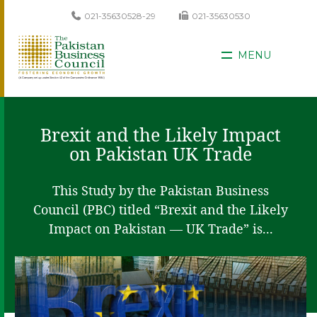
021-35630528-29
021-35630530
MENU
Brexit and the Likely Impact
on Pakistan UK Trade
This Study by the Pakistan Business
Council (PBC) titled “Brexit and the Likely
Impact on Pakistan — UK Trade” is...