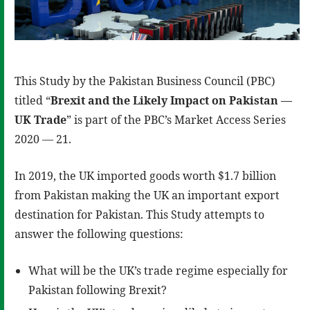
This Study by the Pakistan Business Council (PBC)
titled “
Brexit and the Likely Impact on Pakistan —
UK Trade
” is part of the PBC’s Market Access Series
2020 — 21.
In 2019, the UK imported goods worth $1.7 billion
from Pakistan making the UK an important export
destination for Pakistan. This Study attempts to
answer the following questions:
What will be the UK’s trade regime especially for
Pakistan following Brexit?