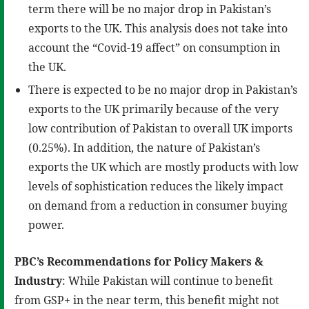
term there will be no major drop in Pakistan’s
exports to the UK. This analysis does not take into
account the “Covid-19 affect” on consumption in
the UK.
There is expected to be no major drop in Pakistan’s
exports to the UK primarily because of the very
low contribution of Pakistan to overall UK imports
(0.25%). In addition, the nature of Pakistan’s
exports the UK which are mostly products with low
levels of sophistication reduces the likely impact
on demand from a reduction in consumer buying
power.
PBC’s Recommendations for Policy Makers &
Industry
: While Pakistan will continue to benefit
from GSP+ in the near term, this benefit might not