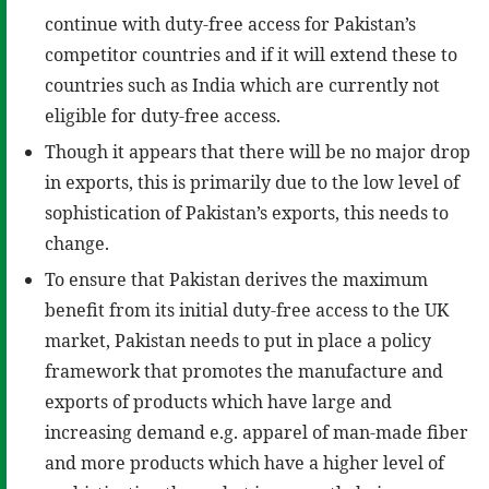
continue with duty-free access for Pakistan’s
competitor countries and if it will extend these to
countries such as India which are currently not
eligible for duty-free access.
Though it appears that there will be no major drop
in exports, this is primarily due to the low level of
sophistication of Pakistan’s exports, this needs to
change.
To ensure that Pakistan derives the maximum
benefit from its initial duty-free access to the UK
market, Pakistan needs to put in place a policy
framework that promotes the manufacture and
exports of products which have large and
increasing demand e.g. apparel of man-made fiber
and more products which have a higher level of