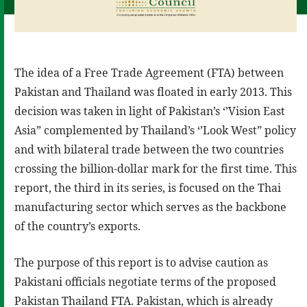
The idea of a Free Trade Agreement (FTA) between
Pakistan and Thailand was floated in early 2013. This
decision was taken in light of Pakistan’s ‘’Vision East
Asia” complemented by Thailand’s ‘’Look West” policy
and with bilateral trade between the two countries
crossing the billion-dollar mark for the first time. This
report, the third in its series, is focused on the Thai
manufacturing sector which serves as the backbone
of the country’s exports.
The purpose of this report is to advise caution as
Pakistani officials negotiate terms of the proposed
Pakistan Thailand FTA. Pakistan, which is already