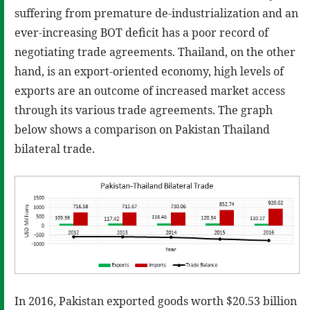
suffering from premature de-industrialization and an
ever-increasing BOT deficit has a poor record of
negotiating trade agreements. Thailand, on the other
hand, is an export-oriented economy, high levels of
exports are an outcome of increased market access
through its various trade agreements. The graph
below shows a comparison on Pakistan Thailand
bilateral trade.
In 2016, Pakistan exported goods worth $20.53 billion