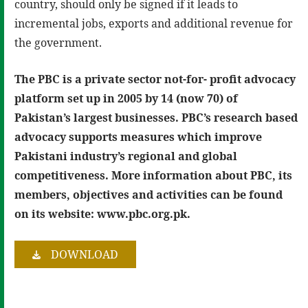
country, should only be signed if it leads to
incremental jobs, exports and additional revenue for
the government.
The PBC is a private sector not-for- profit advocacy
platform set up in 2005 by 14 (now 70) of
Pakistan’s largest businesses. PBC’s research based
advocacy supports measures which improve
Pakistani industry’s regional and global
competitiveness. More information about PBC, its
members, objectives and activities can be found
on its website: www.pbc.org.pk.
DOWNLOAD