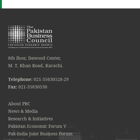
8th floor, Dawood Center,
M. T. Khan Road, Karachi.
Telephone:
021-35630528-29
Fax:
021-35630530
About PBC
News & Media
Research & Initiatives
Pakistan Economic Forum V
Pak-India Joint Business Forum