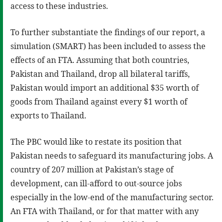
access to these industries.
To further substantiate the findings of our report, a
simulation (SMART) has been included to assess the
effects of an FTA. Assuming that both countries,
Pakistan and Thailand, drop all bilateral tariffs,
Pakistan would import an additional $35 worth of
goods from Thailand against every $1 worth of
exports to Thailand.
The PBC would like to restate its position that
Pakistan needs to safeguard its manufacturing jobs. A
country of 207 million at Pakistan’s stage of
development, can ill-afford to out-source jobs
especially in the low-end of the manufacturing sector.
An FTA with Thailand, or for that matter with any