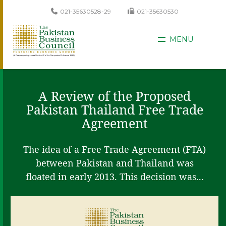
021-35630528-29
021-35630530
MENU
A Review of the Proposed
Pakistan Thailand Free Trade
Agreement
The idea of a Free Trade Agreement (FTA)
between Pakistan and Thailand was
floated in early 2013. This decision was...