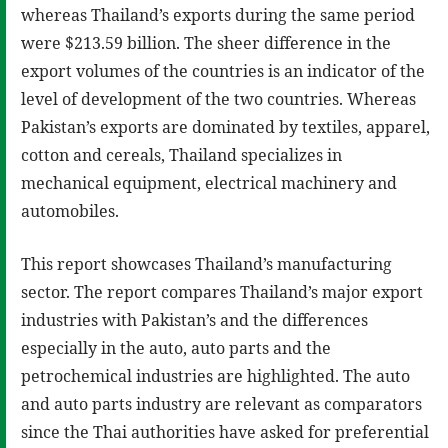
whereas Thailand’s exports during the same period
were $213.59 billion. The sheer difference in the
export volumes of the countries is an indicator of the
level of development of the two countries. Whereas
Pakistan’s exports are dominated by textiles, apparel,
cotton and cereals, Thailand specializes in
mechanical equipment, electrical machinery and
automobiles.
This report showcases Thailand’s manufacturing
sector. The report compares Thailand’s major export
industries with Pakistan’s and the differences
especially in the auto, auto parts and the
petrochemical industries are highlighted. The auto
and auto parts industry are relevant as comparators
since the Thai authorities have asked for preferential