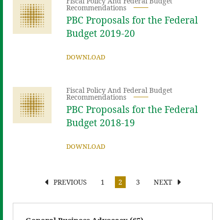
Fiscal Policy And Federal Budget
Recommendations
PBC Proposals for the Federal
Budget 2019-20
DOWNLOAD
Fiscal Policy And Federal Budget
Recommendations
PBC Proposals for the Federal
Budget 2018-19
DOWNLOAD
PREVIOUS
1
2
3
NEXT
General Business Advocacy (65)