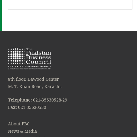
8th floor, Dawood Center,
M. T. Khan Road, Karachi.
Telephone:
021-35630528-29
Fax:
021-35630530
About PBC
News & Media