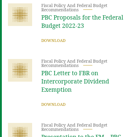
Fiscal Policy And Federal Budget
Recommendations
PBC Proposals for the Federal
Budget 2022-23
DOWNLOAD
Fiscal Policy And Federal Budget
Recommendations
PBC Letter to FBR on
Intercorporate Dividend
Exemption
DOWNLOAD
Fiscal Policy And Federal Budget
Recommendations
Presentation to the FM – PBC