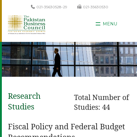
021-35630528-29
021-35630530
MENU
Research
Total Number of
Studies
Studies: 44
Fiscal Policy and Federal Budget
Recommendations