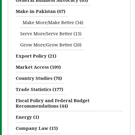
Make-in-Pakistan (67)
Make More/Make Better (34)
Serve More/Serve Better (13)
Grow More/Grow Better (20)
Export Policy (21)
Market Access (109)
Country Studies (78)
Trade Statistics (177)
Fiscal Policy and Federal Budget
Recommendations (44)
Energy (1)
Company Law (15)