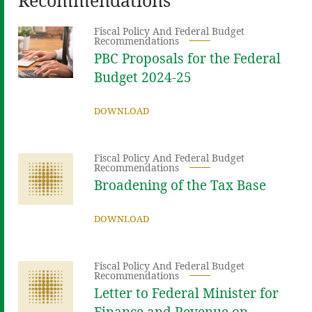
Fiscal Policy And Federal Budget
Recommendations
PBC Proposals for the Federal
Budget 2024-25
DOWNLOAD
Fiscal Policy And Federal Budget
Recommendations
Broadening of the Tax Base
DOWNLOAD
Fiscal Policy And Federal Budget
Recommendations
Letter to Federal Minister for
Finance and Revenue on