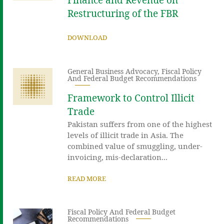
Restructuring of the FBR
DOWNLOAD
General Business Advocacy
,
Fiscal Policy
And Federal Budget Recommendations
Framework to Control Illicit
Trade
Pakistan suffers from one of the highest
levels of illicit trade in Asia. The
combined value of smuggling, under-
invoicing, mis-declaration...
READ MORE
Fiscal Policy And Federal Budget
Recommendations