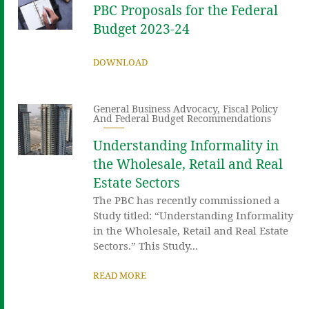
PBC Proposals for the Federal
Budget 2023-24
DOWNLOAD
General Business Advocacy
,
Fiscal Policy
And Federal Budget Recommendations
Understanding Informality in
the Wholesale, Retail and Real
Estate Sectors
The PBC has recently commissioned a
Study titled: “Understanding Informality
in the Wholesale, Retail and Real Estate
Sectors.” This Study...
READ MORE