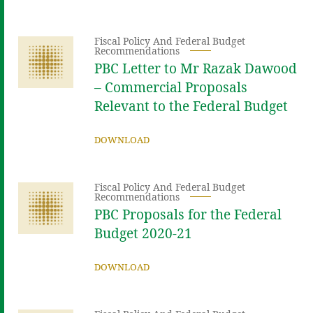
Fiscal Policy And Federal Budget
Recommendations
PBC Letter to Mr Razak Dawood
– Commercial Proposals
Relevant to the Federal Budget
DOWNLOAD
Fiscal Policy And Federal Budget
Recommendations
PBC Proposals for the Federal
Budget 2020-21
DOWNLOAD