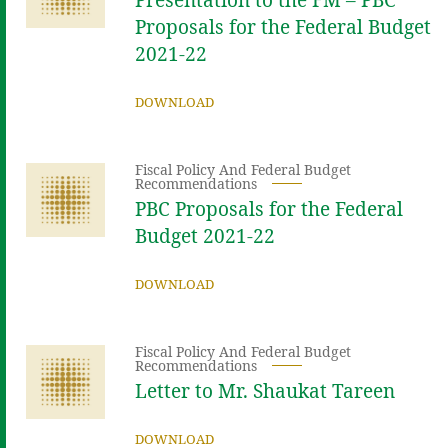
Proposals for the Federal Budget
2021-22
DOWNLOAD
Fiscal Policy And Federal Budget
Recommendations
PBC Proposals for the Federal
Budget 2021-22
DOWNLOAD
Fiscal Policy And Federal Budget
Recommendations
Letter to Mr. Shaukat Tareen
DOWNLOAD