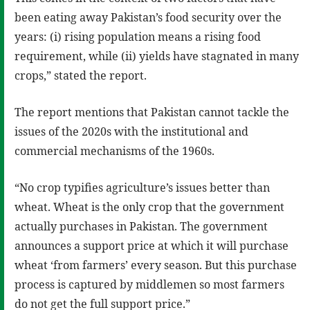
been eating away Pakistan’s food security over the
years: (i) rising population means a rising food
requirement, while (ii) yields have stagnated in many
crops,” stated the report.
The report mentions that Pakistan cannot tackle the
issues of the 2020s with the institutional and
commercial mechanisms of the 1960s.
“No crop typifies agriculture’s issues better than
wheat. Wheat is the only crop that the government
actually purchases in Pakistan. The government
announces a support price at which it will purchase
wheat ‘from farmers’ every season. But this purchase
process is captured by middlemen so most farmers
do not get the full support price.”