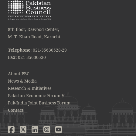
8th floor, Dawood Center,
M. T. Khan Road, Karachi.
Telephone:
021-35630528-29
Fax:
021-35630530
About PBC
News & Media
Research & Initiatives
Pakistan Economic Forum V
Pak-India Joint Business Forum
Contact