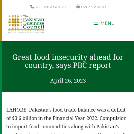
021-35630528-29
021-35630530
MENU
Great food insecurity ahead for
country, says PBC report
April 26, 2023
LAHORE: Pakistan’s food trade balance was a deficit
of $3.6 billion in the Financial Year 2022. Compulsion
to import food commodities along with Pakistan’s