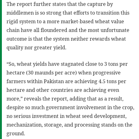
The report further states that the capture by
middlemen is so strong that efforts to transition this
rigid system to a more market-based wheat value
chain have all floundered and the most unfortunate
outcome is that the system neither rewards wheat
quality nor greater yield.
“So, wheat yields have stagnated close to 3 tons per
hectare (30 maunds per acre) when progressive
farmers within Pakistan are achieving 4.5 tons per
hectare and other countries are achieving even
more,” reveals the report, adding that as a result,
despite so much government involvement in the crop,
no serious investment in wheat seed development,
mechanization, storage, and processing stands on the
ground.