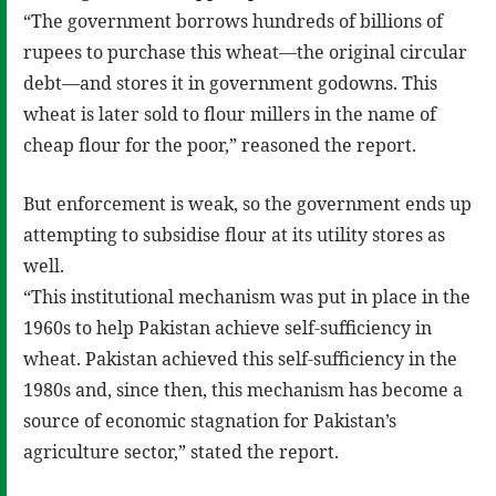
“The government borrows hundreds of billions of
rupees to purchase this wheat—the original circular
debt—and stores it in government godowns. This
wheat is later sold to flour millers in the name of
cheap flour for the poor,” reasoned the report.
But enforcement is weak, so the government ends up
attempting to subsidise flour at its utility stores as
well.
“This institutional mechanism was put in place in the
1960s to help Pakistan achieve self-sufficiency in
wheat. Pakistan achieved this self-sufficiency in the
1980s and, since then, this mechanism has become a
source of economic stagnation for Pakistan’s
agriculture sector,” stated the report.