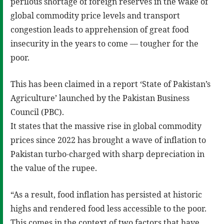
perilous shortage of foreign reserves in the wake of
global commodity price levels and transport
congestion leads to apprehension of great food
insecurity in the years to come — tougher for the
poor.
This has been claimed in a report ‘State of Pakistan’s
Agriculture’ launched by the Pakistan Business
Council (PBC).
It states that the massive rise in global commodity
prices since 2022 has brought a wave of inflation to
Pakistan turbo-charged with sharp depreciation in
the value of the rupee.
“As a result, food inflation has persisted at historic
highs and rendered food less accessible to the poor.
This comes in the context of two factors that have