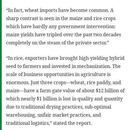
“In fact, wheat imports have become common. A
sharp contrast is seen in the maize and rice crops
which have hardly any government intervention:
maize yields have tripled over the past two decades
completely on the steam of the private sector.”
“In rice, exporters have brought high-yielding hybrid
seed to farmers and invested in mechanization. The
scale of business opportunities in agriculture is
enormous. Just three crops—wheat, rice paddy, and
maize—have a farm-gate value of about $12 billion of
which nearly $1 billion is lost in quality and quantity
due to traditional drying practices, sub-optimal
warehousing, unfair market practices, and
traditional logistics,” stated the report.