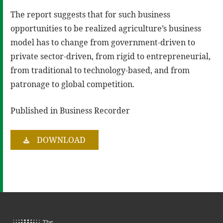
The report suggests that for such business
opportunities to be realized agriculture’s business
model has to change from government-driven to
private sector-driven, from rigid to entrepreneurial,
from traditional to technology-based, and from
patronage to global competition.
Published in Business Recorder
DOWNLOAD