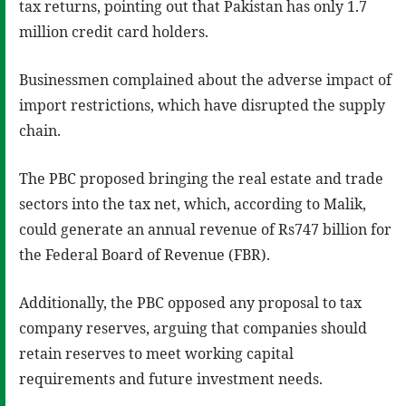
tax returns, pointing out that Pakistan has only 1.7
million credit card holders.
Businessmen complained about the adverse impact of
import restrictions, which have disrupted the supply
chain.
The PBC proposed bringing the real estate and trade
sectors into the tax net, which, according to Malik,
could generate an annual revenue of Rs747 billion for
the Federal Board of Revenue (FBR).
Additionally, the PBC opposed any proposal to tax
company reserves, arguing that companies should
retain reserves to meet working capital
requirements and future investment needs.