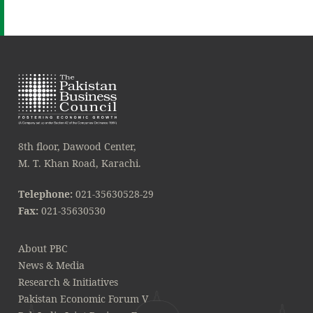
8th floor, Dawood Center,
M. T. Khan Road, Karachi.
Telephone:
021-35630528-29
Fax:
021-35630530
About PBC
News & Media
Research & Initiatives
Pakistan Economic Forum V