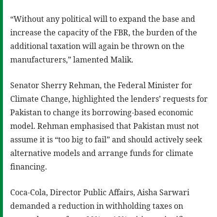
“Without any political will to expand the base and
increase the capacity of the FBR, the burden of the
additional taxation will again be thrown on the
manufacturers,” lamented Malik.
Senator Sherry Rehman, the Federal Minister for
Climate Change, highlighted the lenders’ requests for
Pakistan to change its borrowing-based economic
model. Rehman emphasised that Pakistan must not
assume it is “too big to fail” and should actively seek
alternative models and arrange funds for climate
financing.
Coca-Cola, Director Public Affairs, Aisha Sarwari
demanded a reduction in withholding taxes on