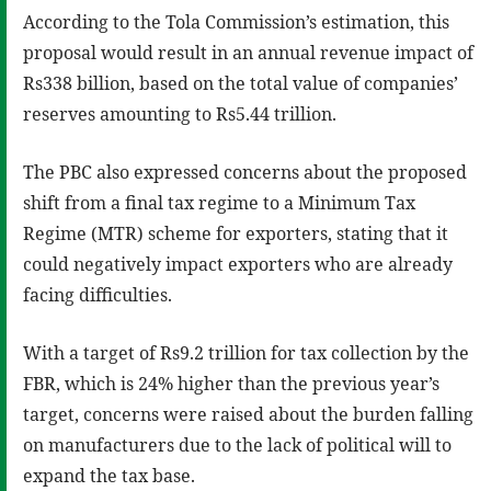
According to the Tola Commission’s estimation, this
proposal would result in an annual revenue impact of
Rs338 billion, based on the total value of companies’
reserves amounting to Rs5.44 trillion.
The PBC also expressed concerns about the proposed
shift from a final tax regime to a Minimum Tax
Regime (MTR) scheme for exporters, stating that it
could negatively impact exporters who are already
facing difficulties.
With a target of Rs9.2 trillion for tax collection by the
FBR, which is 24% higher than the previous year’s
target, concerns were raised about the burden falling
on manufacturers due to the lack of political will to
expand the tax base.