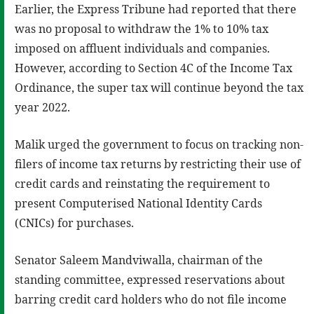
Earlier, the Express Tribune had reported that there
was no proposal to withdraw the 1% to 10% tax
imposed on affluent individuals and companies.
However, according to Section 4C of the Income Tax
Ordinance, the super tax will continue beyond the tax
year 2022.
Malik urged the government to focus on tracking non-
filers of income tax returns by restricting their use of
credit cards and reinstating the requirement to
present Computerised National Identity Cards
(CNICs) for purchases.
Senator Saleem Mandviwalla, chairman of the
standing committee, expressed reservations about
barring credit card holders who do not file income