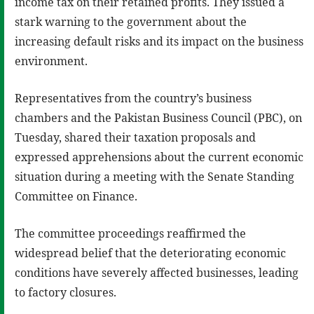
income tax on their retained profits. They issued a
stark warning to the government about the
increasing default risks and its impact on the business
environment.
Representatives from the country’s business
chambers and the Pakistan Business Council (PBC), on
Tuesday, shared their taxation proposals and
expressed apprehensions about the current economic
situation during a meeting with the Senate Standing
Committee on Finance.
The committee proceedings reaffirmed the
widespread belief that the deteriorating economic
conditions have severely affected businesses, leading
to factory closures.