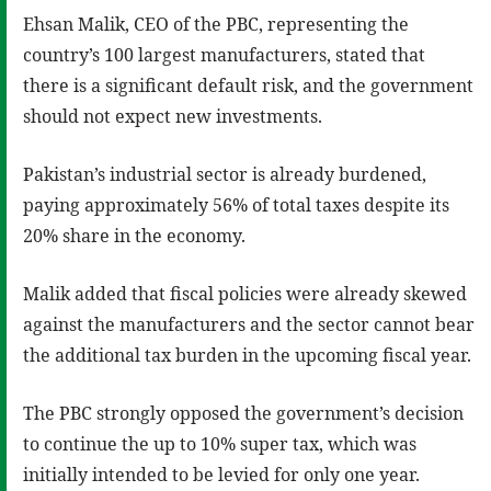
Ehsan Malik, CEO of the PBC, representing the
country’s 100 largest manufacturers, stated that
there is a significant default risk, and the government
should not expect new investments.
Pakistan’s industrial sector is already burdened,
paying approximately 56% of total taxes despite its
20% share in the economy.
Malik added that fiscal policies were already skewed
against the manufacturers and the sector cannot bear
the additional tax burden in the upcoming fiscal year.
The PBC strongly opposed the government’s decision
to continue the up to 10% super tax, which was
initially intended to be levied for only one year.