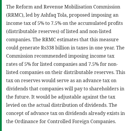
The Reform and Revenue Mobilisation Commission
(RRMC), led by Ashfaq Tola, proposed imposing an
income tax of 5% to 7.5% on the accumulated profits
(distributable reserves) of listed and non-listed
companies. The RRMC estimates that this measure
could generate Rs338 billion in taxes in one year. The
Commission recommended imposing income tax
rates of 5% for listed companies and 7.5% for non-
listed companies on their distributable reserves. This
tax on reserves would serve as an advance tax on
dividends that companies will pay to shareholders in
the future. It would be adjustable against the tax
levied on the actual distribution of dividends. The
concept of advance tax on dividends already exists in
the Ordinance for Controlled Foreign Companies.