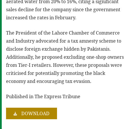
aerated water from 20% to 16%, citing a significant
sales decline for the company since the government
increased the rates in February.
The President of the Lahore Chamber of Commerce
and Industry advocated for a tax amnesty scheme to
disclose foreign exchange hidden by Pakistanis.
Additionally, he proposed excluding one-shop owners
from Tier-I retailers. However, these proposals were
criticised for potentially promoting the black
economy and encouraging tax evasion.
Published in The Express Tribune
DOWNLOAD