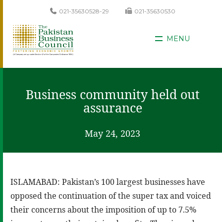
021-35630528-29
021-35630530
MENU
Business community held out
assurance
May 24, 2023
ISLAMABAD: Pakistan’s 100 largest businesses have
opposed the continuation of the super tax and voiced
their concerns about the imposition of up to 7.5%